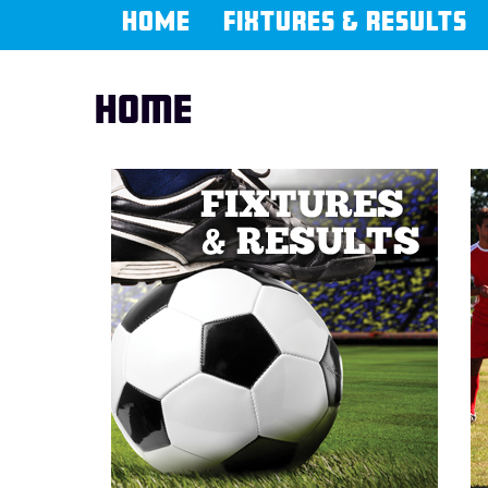
HOME
FIXTURES & RESULTS
Home