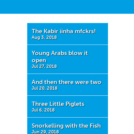
The Kabir iinha mfckrs!
Aug 3, 2018
Young Arabs blow it
open
Jul 27, 2018
And then there were two
Jul 20, 2018
Three Little Piglets
Jul 6, 2018
Snorkelling with the Fish
Jun 29, 2018