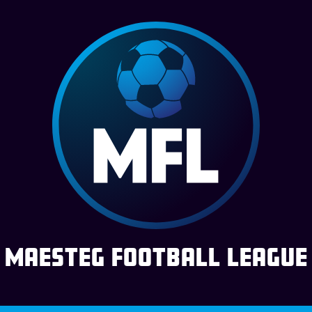
Maesteg Football League