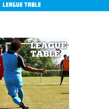
LEAGUE TABLE