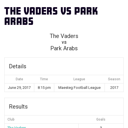
The Vaders vs Park
Arabs
The Vaders
vs
Park Arabs
Details
Date
Time
League
Season
June 29, 2017
8:15 pm
Maesteg Football League
2017
Results
Club
Goals
The Vaders
3