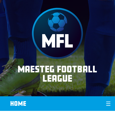
Maesteg Football
League
HOME
☰