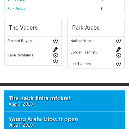
Park Arabs
3
The Vaders
Park Arabs
Richard Boydell
Nathan Whelan
Jordan Tremlett
Kane Rowlands
Lee T Jones
The Kabir iinha mfckrs!
Aug 3, 2018
Young Arabs blow it open
Jul 27, 2018