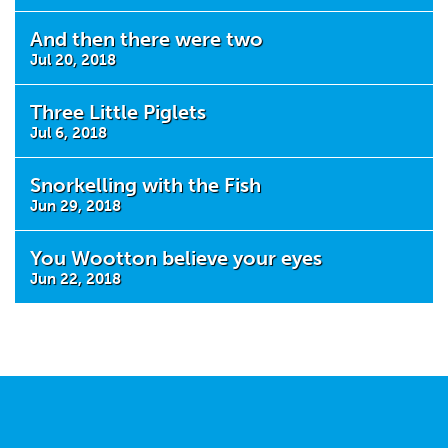
And then there were two
Jul 20, 2018
Three Little Piglets
Jul 6, 2018
Snorkelling with the Fish
Jun 29, 2018
You Wootton believe your eyes
Jun 22, 2018
Tweets by @MaestegFootball